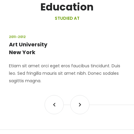
Education
STUDIED AT
2011-2012
Art University
New York
Etiam sit amet orci eget eros faucibus tincidunt. Duis
leo. Sed fringilla mauris sit amet nibh. Donec sodales
sagittis magna.