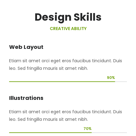
Design Skills
CREATIVE ABILITY
Web Layout
Etiam sit amet orci eget eros faucibus tincidunt. Duis
leo. Sed fringilla mauris sit amet nibh.
90%
Illustrations
Etiam sit amet orci eget eros faucibus tincidunt. Duis
leo. Sed fringilla mauris sit amet nibh.
70%