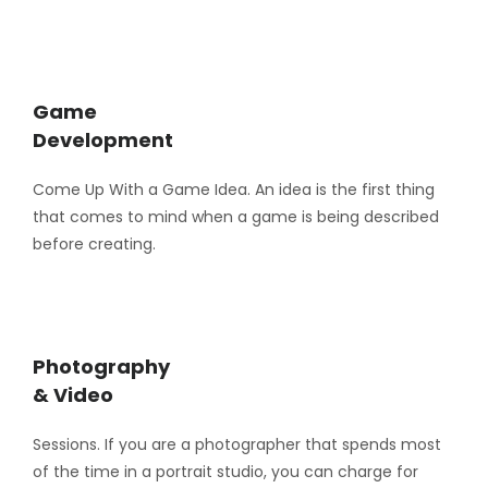
Game
Development
Come Up With a Game Idea. An idea is the first thing
that comes to mind when a game is being described
before creating.
Photography
& Video
Sessions. If you are a photographer that spends most
of the time in a portrait studio, you can charge for