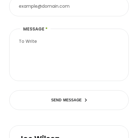
MESSAGE
*
S
E
N
D
M
E
S
S
A
G
E