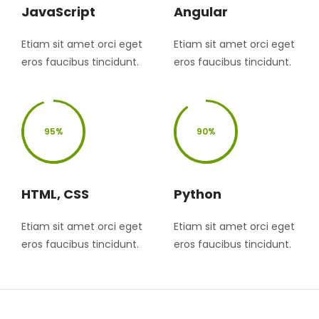
JavaScript
Angular
Etiam sit amet orci eget
Etiam sit amet orci eget
eros faucibus tincidunt.
eros faucibus tincidunt.
95%
90%
HTML, CSS
Python
Etiam sit amet orci eget
Etiam sit amet orci eget
eros faucibus tincidunt.
eros faucibus tincidunt.