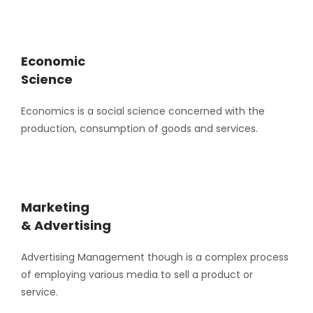
Economic
Science
Economics is a social science concerned with the
production, consumption of goods and services.
Marketing
& Advertising
Advertising Management though is a complex process
of employing various media to sell a product or
service.