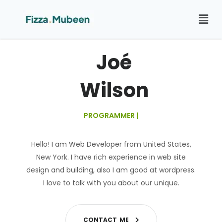
Joé
Wilson
PROGRAMMER
|
Hello! I am Web Developer from United States,
New York. I have rich experience in web site
design and building, also I am good at wordpress.
I love to talk with you about our unique.
C
O
N
T
A
C
T
M
E