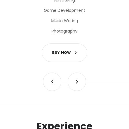
Advetising
Game Development
Music Writing
Photography
B
U
Y
N
O
W
Experience