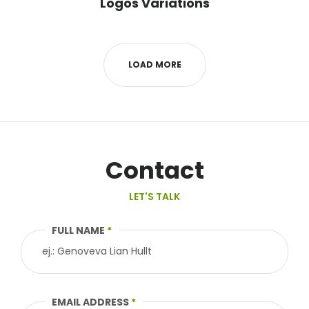
Logos Variations
LOAD MORE
Contact
LET'S TALK
FULL NAME
*
EMAIL ADDRESS
*