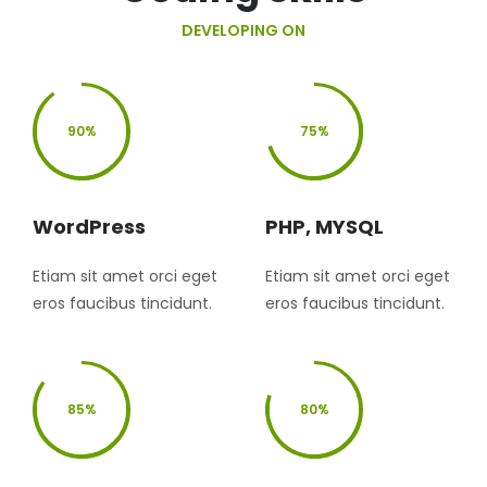
DEVELOPING ON
90%
75%
WordPress
PHP, MYSQL
Etiam sit amet orci eget
Etiam sit amet orci eget
eros faucibus tincidunt.
eros faucibus tincidunt.
85%
80%