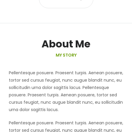
About Me
MY STORY
Pellentesque posuere. Praesent turpis. Aenean posuere,
tortor sed cursus feugiat, nunc augue blandit nunc, eu
sollicitudin urna dolor sagittis lacus. Pellentesque
posuere. Praesent turpis. Aenean posuere, tortor sed
cursus feugiat, nunc augue blandit nunc, eu sollicitudin
urna dolor sagittis lacus.
Pellentesque posuere. Praesent turpis. Aenean posuere,
tortor sed cursus feugiat, nunc augue blandit nunc, eu