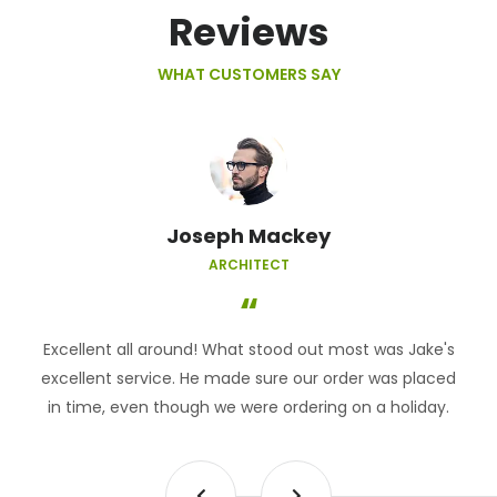
Reviews
WHAT CUSTOMERS SAY
Joseph Mackey
ARCHITECT
Excellent all around! What stood out most was Jake's
excellent service. He made sure our order was placed
in time, even though we were ordering on a holiday.