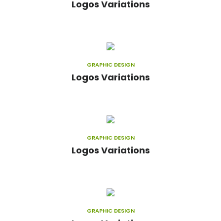
Logos Variations
GRAPHIC DESIGN
Logos Variations
GRAPHIC DESIGN
Logos Variations
GRAPHIC DESIGN