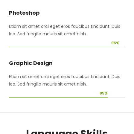
Photoshop
Etiam sit amet orci eget eros faucibus tincidunt. Duis
leo. Sed fringilla mauris sit amet nibh.
95%
Graphic Design
Etiam sit amet orci eget eros faucibus tincidunt. Duis
leo. Sed fringilla mauris sit amet nibh.
85%
Language Skills