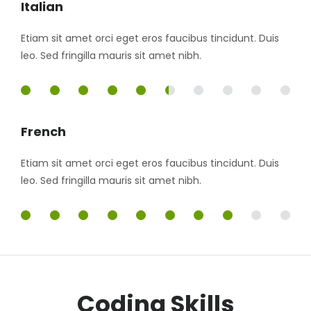
Italian
Etiam sit amet orci eget eros faucibus tincidunt. Duis
leo. Sed fringilla mauris sit amet nibh.
55%
French
Etiam sit amet orci eget eros faucibus tincidunt. Duis
leo. Sed fringilla mauris sit amet nibh.
85%
Coding Skills