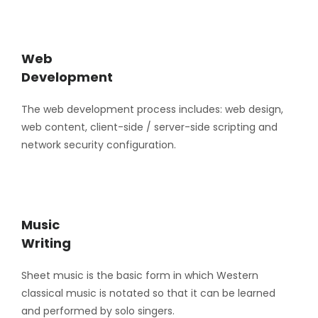
Web
Development
The web development process includes: web design,
web content, client-side / server-side scripting and
network security configuration.
Music
Writing
Sheet music is the basic form in which Western
classical music is notated so that it can be learned
and performed by solo singers.