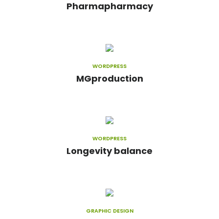
Pharmapharmacy
WORDPRESS
MGproduction
WORDPRESS
Longevity balance
GRAPHIC DESIGN