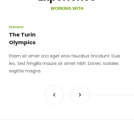
WORKING WITH
Present
The Turin
Olympics
Etiam sit amet orci eget eros faucibus tincidunt. Duis
leo. Sed fringilla mauris sit amet nibh. Donec sodales
sagittis magna.