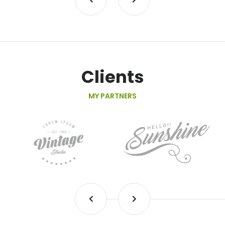
Clients
MY PARTNERS