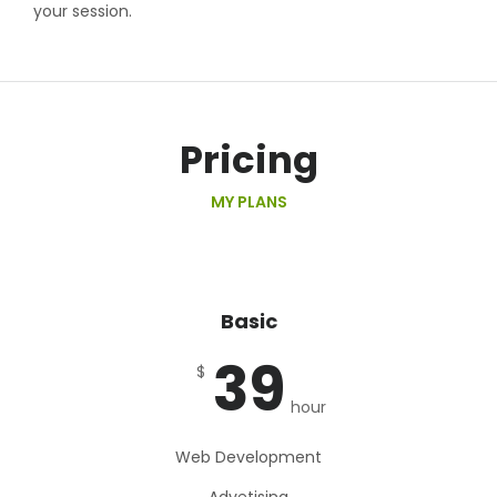
your session.
Pricing
MY PLANS
Basic
39
$
hour
Web Development