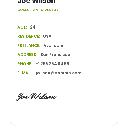
Joe Wilson
CONSULTANT & MENTOR
AGE:
24
RESIDENCE:
USA
FREELANCE:
Available
ADDRESS:
San Francisco
PHONE:
+1 256 254 84 56
E-MAIL:
jwilson@domain.com
Joe Wilson