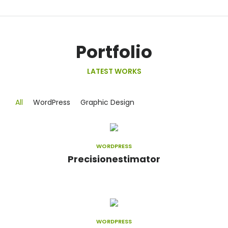
Portfolio
LATEST WORKS
All
WordPress
Graphic Design
WORDPRESS
Precisionestimator
WORDPRESS