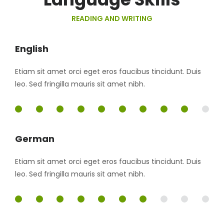
READING AND WRITING
English
Etiam sit amet orci eget eros faucibus tincidunt. Duis
leo. Sed fringilla mauris sit amet nibh.
90%
German
Etiam sit amet orci eget eros faucibus tincidunt. Duis
leo. Sed fringilla mauris sit amet nibh.
70%