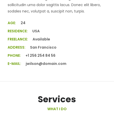
sollicitudin urna dolor sagittis lacus. Donec elit libero,
sodales nec, volutpat a, suscipit non, turpis.
AGE:
24
RESIDENCE:
USA
FREELANCE:
Available
ADDRESS:
San Francisco
PHONE:
+1 256 254 84 56
E-MAIL:
jwilson@domain.com
Services
WHAT I DO