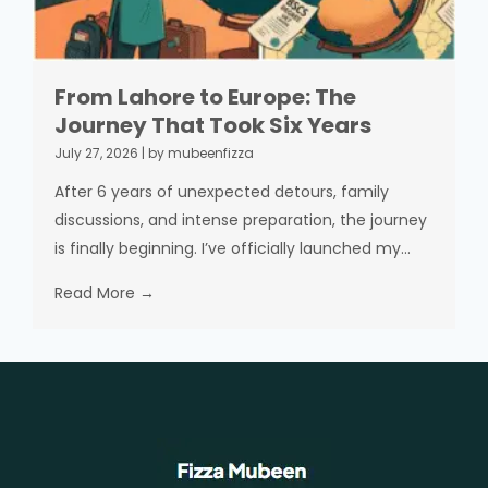
From Lahore to Europe: The
Journey That Took Six Years
July 27, 2026
|
by mubeenfizza
After 6 years of unexpected detours, family
discussions, and intense preparation, the journey
is finally beginning. I’ve officially launched my...
Read More →