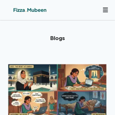
Blogs