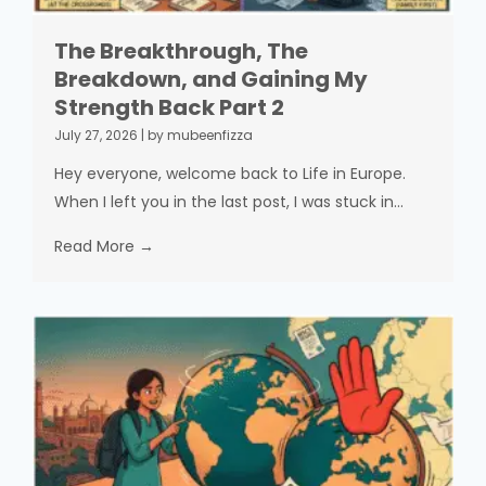
The Breakthrough, The
Breakdown, and Gaining My
Strength Back Part 2
July 27, 2026
|
by mubeenfizza
Hey everyone, welcome back to Life in Europe.
When I left you in the last post, I was stuck in...
Read More →